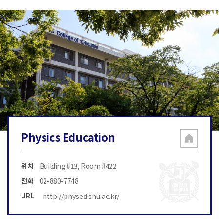
Physics Education
위치
Building #13, Room #422
전화
02-880-7748
http://physed.snu.ac.kr/
URL