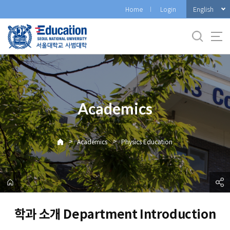
바
English
Home
Login
로
가
기
메
뉴
Academics
>
>
Academics
Physics Education
학과 소개 Department Introduction