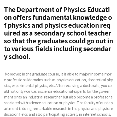
The Department of Physics Educati
on offers fundamental knowledge o
f physics and physics education req
uired as a secondary school teacher
so that the graduates could go out in
to various fields including secondar
y school.
Moreover, in the graduate course, it is able to major in some mor
e professional domains such as physics education, theoretical phy
sics, experimental physics, etc. After receiving a doctorate, you co
uld not only work as a science educational experts for the govern
ment or as an industrial researcher but also become a professor a
ssociated with science education or physics. The faculty of our dep
artment is doing remarkable research in the physics and physics e
ducation fields and also participating actively in internet schools,