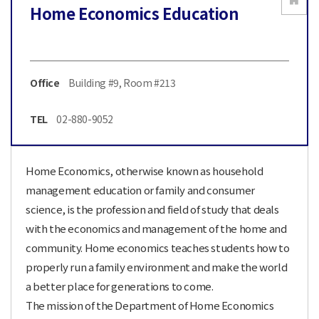
Home Economics Education
Office
Building #9, Room #213
TEL
02-880-9052
Home Economics, otherwise known as household
management education or family and consumer
science, is the profession and field of study that deals
with the economics and management of the home and
community. Home economics teaches students how to
properly run a family environment and make the world
a better place for generations to come.
The mission of the Department of Home Economics