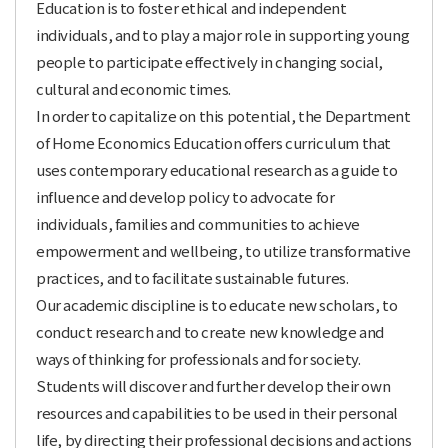
Education is to foster ethical and independent
individuals, and to play a major role in supporting young
people to participate effectively in changing social,
cultural and economic times.
In order to capitalize on this potential, the Department
of Home Economics Education offers curriculum that
uses contemporary educational research as a guide to
influence and develop policy to advocate for
individuals, families and communities to achieve
empowerment and wellbeing, to utilize transformative
practices, and to facilitate sustainable futures.
Our academic discipline is to educate new scholars, to
conduct research and to create new knowledge and
ways of thinking for professionals and for society.
Students will discover and further develop their own
resources and capabilities to be used in their personal
life, by directing their professional decisions and actions