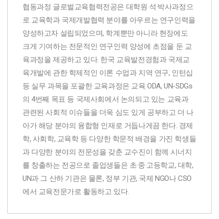
협동과정 글로벌교육협력전공은 대학원 석·박사과정으
로 교육학과 국제개발협력 분야를 아우르는 연구인력을
양성하고자 설립되었으며, 학계뿐만 아니라 현장에도
크게 기여하는 전문적인 연구인력 양성에 초점을 둔 교
육과정을 제공하고 있다. 한국 교육발전경험과 국제교
육개발에 관한 학제적인 이론 수업과 지역 연구, 인턴십
등 실무 과목을 포괄한 교육과정은 교육 ODA, UN-SDGs
의 4번째 목표 등 국제사회에서 논의되고 있는 교육과
관련된 사회적 이슈들을 더욱 심도 있게 공부하고 더 나
아가 해당 분야의 융합형 인재로 거듭나게끔 한다. 경제
학, 사회학, 교육학 등 다양한 학문적 배경을 가진 학생들
과 다양한 분야의 전문성을 갖춘 교수진이 함께 시너지
를 창출하는 전공으로 졸업생들은 초·중·고등학교, 대학,
UN과 그 산하 기관은 물론, 정부 기관, 국제 NGO나 CSO
에서 교육전문가로 활동하고 있다.