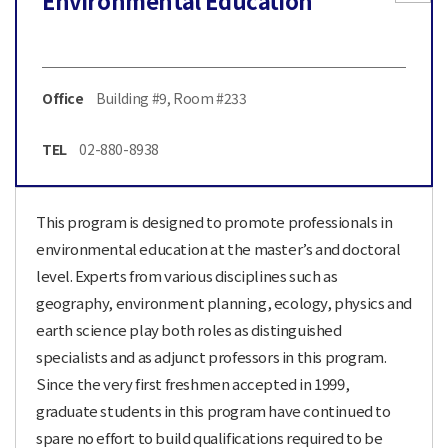
Environmental Education
Office
Building #9, Room #233
TEL
02-880-8938
This program is designed to promote professionals in
environmental education at the master’s and doctoral
level. Experts from various disciplines such as
geography, environment planning, ecology, physics and
earth science play both roles as distinguished
specialists and as adjunct professors in this program.
Since the very first freshmen accepted in 1999,
graduate students in this program have continued to
spare no effort to build qualifications required to be