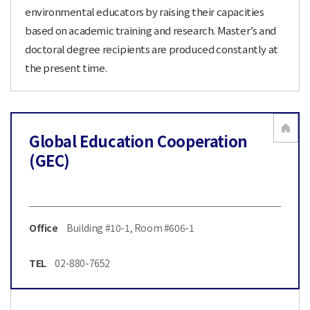
environmental educators by raising their capacities
based on academic training and research. Master’s and
doctoral degree recipients are produced constantly at
the present time.
Global Education Cooperation
(GEC)
Office
Building #10-1, Room #606-1
TEL
02-880-7652