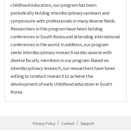
childhood education, our program has been
periodically holding interdisciplinary seminars and
symposiums with professionals in many diverse fields.
Researchers in this program have been holding
conferences in South Korea and attending international
conferences in the world. In addition, our program
seeks interdisciplinary research via discussions with
diverse faculty members in our program. Based on
interdisciplinary research, our researchers have been
willing to conduct research to achieve the
development of early childhood education in South
Korea.
Privacy Policy
Contact
Support