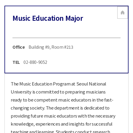
Music Education Major
Office
Building #9, Room #213
TEL
02-880-9052
The Music Education Program at Seoul National
University is committed to preparing musicians
ready to be competent music educators in the fast-
changing society. The department is dedicated to
providing future music educators with the necessary
knowledge, experiences and insights for successful
teaching and learning. Students conduct research