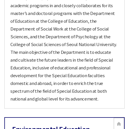
academic programs in and closely collaborates for its
master’s and doctoral programs with the Department
of Education at the College of Education, the
Department of Social Work at the College of Social
Sciences, and the Department of Psychology at the
College of Social Sciences of Seoul National University.
The main objective of the Department is to educate
and cultivate the future leaders in the field of Special
Education, inclusive of educational and professional
development for the Special Education faculties
domestic and abroad, in order to enrich the true
spectrum of the field of Special Education at both
national and global level for its advancement.