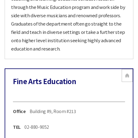
through the Music Education program and work side by
side with diverse musicians and renowned professors.
Graduates of the department often go straight to the
field and teach in diverse settings or take a further step
onto higher level institution seeking highly advanced
education and research.
Fine Arts Education
Office
Building #9, Room #213
TEL
02-880-9052