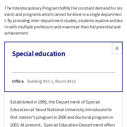
The Interdisciplinary Program fulfills the constant demand for res
earch and programs which cannot be done in a single departmen
t. By providing inter-department studies, students explore and lea
rn with multiple professors and maximize their full potential and
achievement.
Special education
Office
Building #10-1, Room #415
Established in 1999, the Department of Special
Education at Seoul National University introduced its
first master’s program in 2000 and doctoral program in
2001. At present, Special Education Department offers