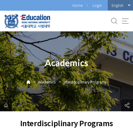
바
English
Home
Login
로
가
기
메
뉴
Academics
>
>
Academics
Interdisciplinary Programs
Interdisciplinary Programs