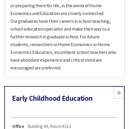
or preparing them for life, in the arena of Home
Economics and Education are closely connected.
Our graduates have their careers in school teaching,
school education specialist and make their way to a
further research in graduate school. For future
students, researchers in Home Economics or Home
Economics Education, incumbent school teachers who
have abundant experience and critical mind are
encouraged are preferred.
Early Childhood Education
Office
Building #9, Room #213