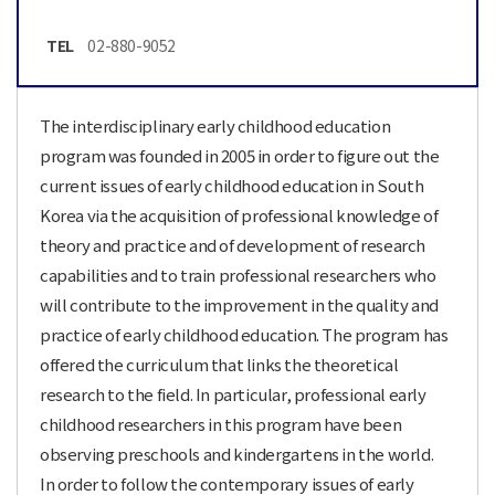
TEL
02-880-9052
The interdisciplinary early childhood education
program was founded in 2005 in order to figure out the
current issues of early childhood education in South
Korea via the acquisition of professional knowledge of
theory and practice and of development of research
capabilities and to train professional researchers who
will contribute to the improvement in the quality and
practice of early childhood education. The program has
offered the curriculum that links the theoretical
research to the field. In particular, professional early
childhood researchers in this program have been
observing preschools and kindergartens in the world.
In order to follow the contemporary issues of early