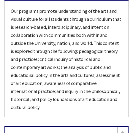
Our programs promote understanding of the arts and
visual culture for all students through a curriculum that
is research-based, interdisciplinary, and intent on
collaboration with communities both within and
outside the University, nation, and world. This content
is explored through the following: pedagogical theory
and practices; critical inquiry of historical and
contemporary artworks; the analysis of public and
educational policy in the arts and cultures; assessment
of art education; awareness of comparative
international practice; and inquiry in the philosophical,
historical, and policy foundations of art education and
cultural policy.