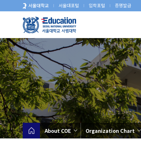
바
서울대학교
서울대포털
입학포털
증명발급
로
가
기
메
뉴
About COE
Organization Chart