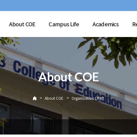
About COE
Campus Life
Academics
R
About COE
>
>
About COE
Organization Chart