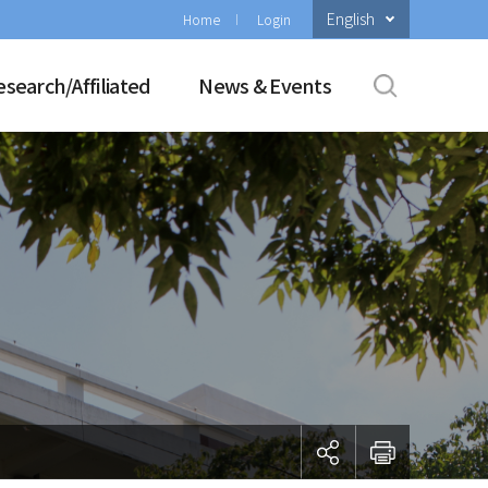
English
Home
Login
esearch/Affiliated
News & Events