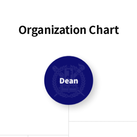
Organization Chart