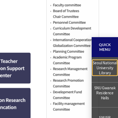
QUICK
MENU
Seoul National
University
Library
SNU Gwanak
Residence
Halls
SNUSR