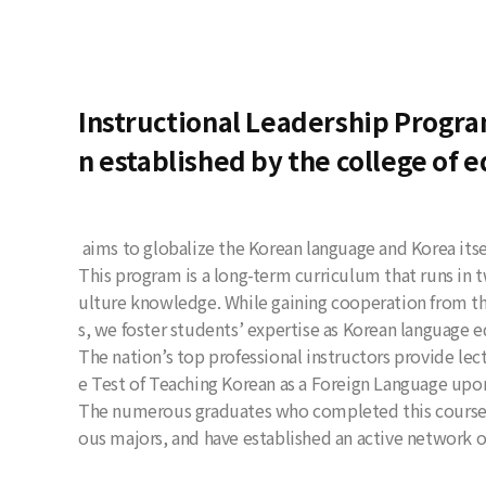
Instructional Leadership Program
n established by the college of e
aims to globalize the Korean language and Korea itse
This program is a long-term curriculum that runs in
ulture knowledge. While gaining cooperation from th
s, we foster students’ expertise as Korean language 
The nation’s top professional instructors provide lec
e Test of Teaching Korean as a Foreign Language upo
The numerous graduates who completed this course h
ous majors, and have established an active network 