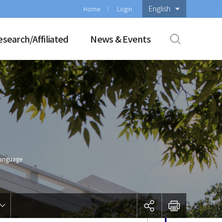
English
Home
Login
esearch/Affiliated
News & Events
Language