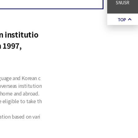
SNUSR
TOP
 institutio
n 1997,
nguage and Korean c
verseas institution
t home and abroad.
 eligible to take th
tion based on vari