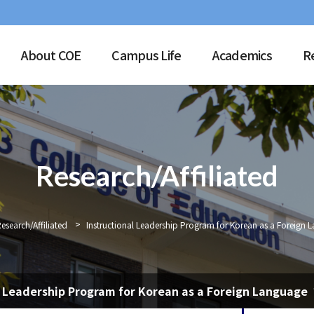
About COE
Campus Life
Academics
R
Research/Affiliated
>
esearch/Affiliated
Instructional Leadership Program for Korean as a Foreign 
l Leadership Program for Korean as a Foreign Language