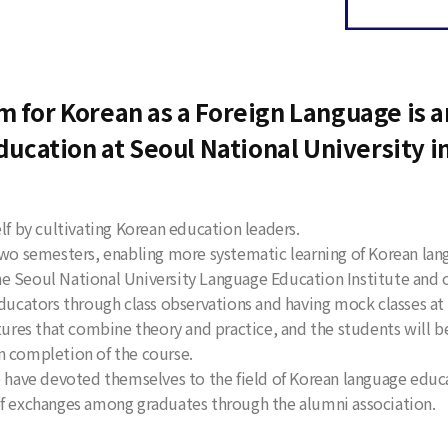
 for Korean as a Foreign Language is an
ducation at Seoul National University i
lf by cultivating Korean education leaders.
 two semesters, enabling more systematic learning of Korean la
e Seoul National University Language Education Institute and o
educators through class observations and having mock classes a
tures that combine theory and practice, and the students will be
n completion of the course.
ave devoted themselves to the field of Korean language educa
of exchanges among graduates through the alumni association.