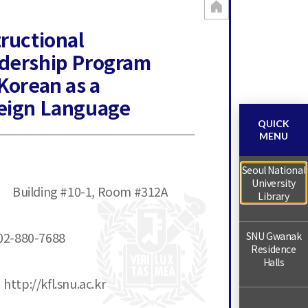
tructional
dership Program
 Korean as a
eign Language
QUICK
MENU
Seoul National
University
Building #10-1, Room #312A
Library
02-880-7688
SNU Gwanak
Residence
Halls
http://kfl.snu.ac.kr