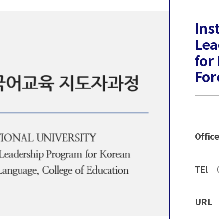
Ins
Lea
for
For
Office
TEl
URL