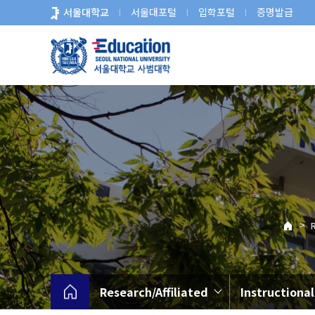
바
서울대학교
서울대포털
입학포털
증명발급
로
가
기
메
뉴
>
R
Research/Affiliated
Instructiona