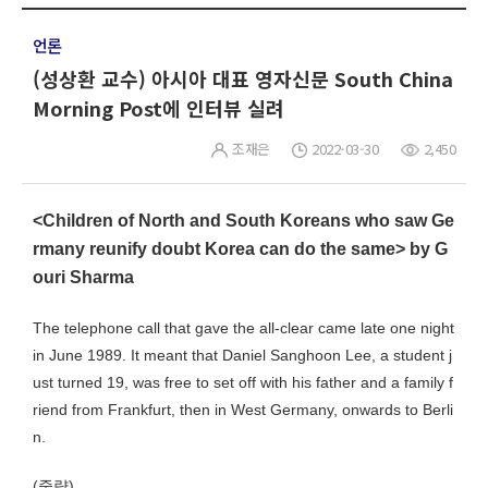
언론
(성상환 교수) 아시아 대표 영자신문 South China
Morning Post에 인터뷰 실려
조재은
2022-03-30
2,450
<Children of North and South Koreans who saw Ge
rmany reunify doubt Korea can do the same> by G
ouri Sharma
The telephone call that gave the all-clear came late one night
in June 1989. It meant that Daniel Sanghoon Lee, a student j
ust turned 19, was free to set off with his father and a family f
riend from Frankfurt, then in West Germany, onwards to Berli
n.
(중략)