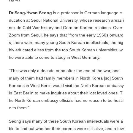
Dr Sang-Hwan Seong
is a professor in German language e
ducation at Seoul National University, whose research areas i
nclude Cold War history and German-Korean relations. Over
Zoom from Seoul, he says that “from the early 1960s onward
s, there were many young South Korean intellectuals, the hig
hly educated elites from the top South Korean universities, w
ho were able to come to study in West Germany.
“This was only a decade or so after the end of the war, and
many of them had family members in North Korea [so] South
Koreans in West Berlin would visit the North Korean embassy
in East Berlin to make inquiries about their lost loved ones. T
he North Korean embassy officials had no reason to be hostil
e to them.”
Seong says many of these South Korean intellectuals were a
ble to find out whether their parents were still alive, and a few