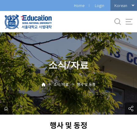
바
Korean
Home
Login
로
가
기
메
뉴
소식/자료
>
>
소식/자료
행사 및 동정
행사 및 동정