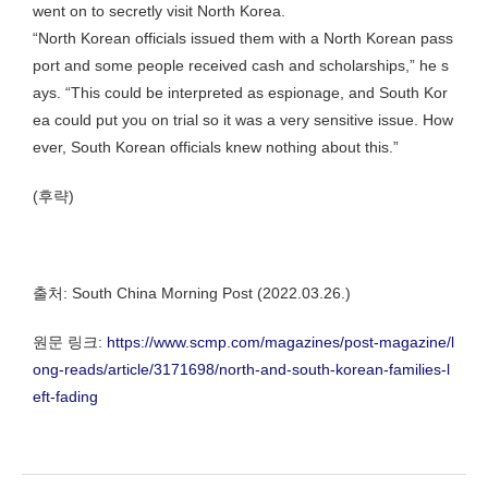
went on to secretly visit North Korea.
“North Korean officials issued them with a North Korean pass
port and some people received cash and scholarships,” he s
ays. “This could be interpreted as espionage, and South Kor
ea could put you on trial so it was a very sensitive issue. How
ever, South Korean officials knew nothing about this.”
(후략)
출처: South China Morning Post (2022.03.26.)
원문 링크:
https://www.scmp.com/magazines/post-magazine/l
ong-reads/article/3171698/north-and-south-korean-families-l
eft-fading