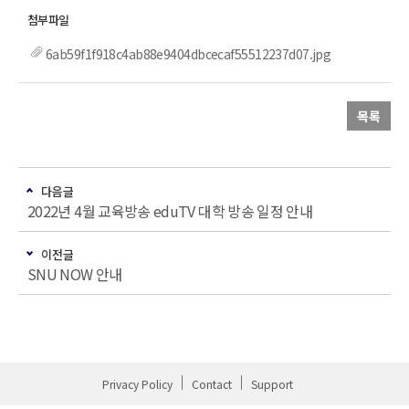
6ab59f1f918c4ab88e9404dbcecaf55512237d07.jpg
목록
다음글
2022년 4월 교육방송 eduTV 대학 방송 일정 안내
이전글
SNU NOW 안내
Privacy Policy
Contact
Support