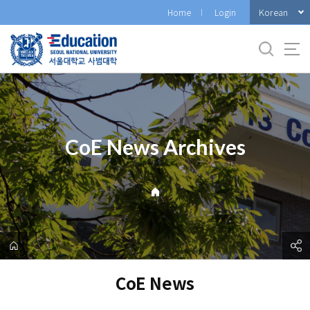
바
Korean
Home
Login
로
가
기
메
뉴
CoE News Archives
CoE News