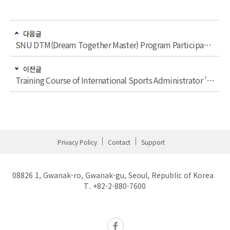
다음글
SNU DTM(Dream Together Master) Program Participating in ‘Seoul Global Taekwondo Leaders Forum’
이전글
Training Course of International Sports Administrator ’Dream Together Master’, SNU Quarterly ’SNU People’ Present
Privacy Policy
Contact
Support
08826 1, Gwanak-ro, Gwanak-gu, Seoul, Republic of Korea
T. +82-2-880-7600