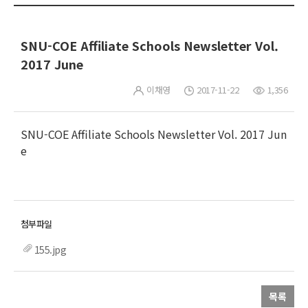
SNU-COE Affiliate Schools Newsletter Vol.
2017 June
이채영
2017-11-22
1,356
SNU-COE Affiliate Schools Newsletter Vol. 2017 Jun
e
155.jpg
목록