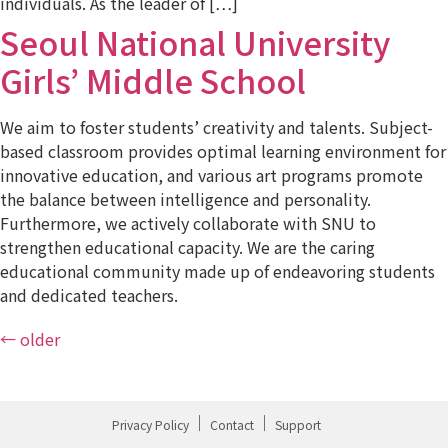
individuals. As the leader of […]
Seoul National University
Girls’ Middle School
We aim to foster students’ creativity and talents. Subject-
based classroom provides optimal learning environment for
innovative education, and various art programs promote
the balance between intelligence and personality.
Furthermore, we actively collaborate with SNU to
strengthen educational capacity. We are the caring
educational community made up of endeavoring students
and dedicated teachers.
←
older
Privacy Policy
Contact
Support