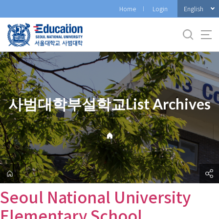
바
English
Home
Login
로
가
기
메
뉴
사범대학부설학교List Archives
Seoul National University
Elementary School