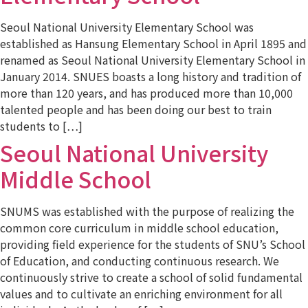
Seoul National University Elementary School was
established as Hansung Elementary School in April 1895 and
renamed as Seoul National University Elementary School in
January 2014. SNUES boasts a long history and tradition of
more than 120 years, and has produced more than 10,000
talented people and has been doing our best to train
students to […]
Seoul National University
Middle School
SNUMS was established with the purpose of realizing the
common core curriculum in middle school education,
providing field experience for the students of SNU’s School
of Education, and conducting continuous research. We
continuously strive to create a school of solid fundamental
values and to cultivate an enriching environment for all